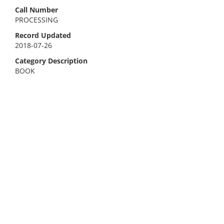
Call Number
PROCESSING
Record Updated
2018-07-26
Category Description
BOOK