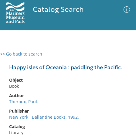
Catalog Search
<< Go back to search
0 results
Advanced Search
Filter
Happy isles of Oceania : paddling the Pacific.
Object
Book
No results meet your criteria
Author
Theroux, Paul.
Publisher
New York : Ballantine Books, 1992.
Catalog
Library