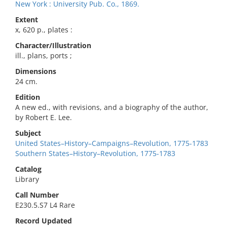
New York : University Pub. Co., 1869.
Extent
x, 620 p., plates :
Character/Illustration
ill., plans, ports ;
Dimensions
24 cm.
Edition
A new ed., with revisions, and a biography of the author,
by Robert E. Lee.
Subject
United States–History–Campaigns–Revolution, 1775-1783
Southern States–History–Revolution, 1775-1783
Catalog
Library
Call Number
E230.5.S7 L4 Rare
Record Updated