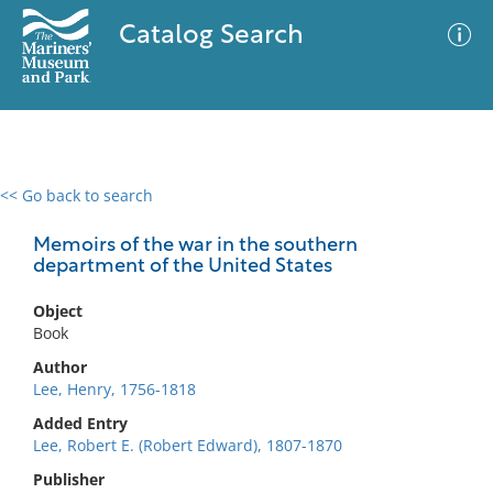
Catalog Search
<< Go back to search
0 results
Advanced Search
Filter
Memoirs of the war in the southern
department of the United States
Object
No results meet your criteria
Book
Author
Lee, Henry, 1756-1818
Added Entry
Lee, Robert E. (Robert Edward), 1807-1870
Publisher