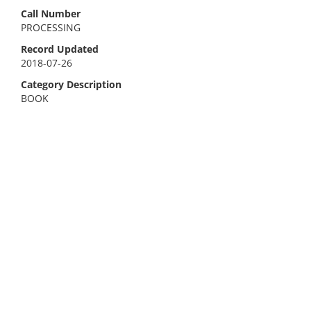
Call Number
PROCESSING
Record Updated
2018-07-26
Category Description
BOOK