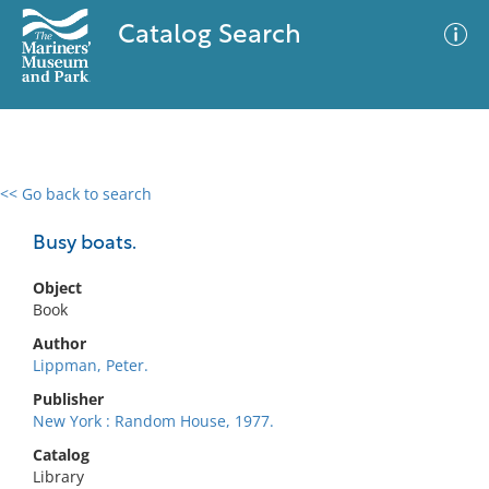
Catalog Search
<< Go back to search
0 results
Advanced Search
Filter
Busy boats.
Object
Book
No results meet your criteria
Author
Lippman, Peter.
Publisher
New York : Random House, 1977.
Catalog
Library