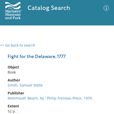
Catalog Search
<< Go back to search
0 results
Advanced Search
Filter
Fight for the Delaware, 1777
Object
Book
No results meet your criteria
Author
Smith, Samuel Stelle
Publisher
Monmouth Beach, NJ : Philip Freneau Press, 1970.
Extent
52 p. :