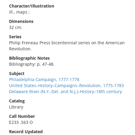
Character/Illustration
ill., maps ;
Dimensions
32 cm.
Series
Philip Freneau Press bicentennial series on the American
Revolution.
Bibliographic Notes
Bibliography: p. 47-48.
Subject
Philadelphia Campaign, 1777-1778
United States–History–Campaigns–Revolution, 1775-1783
Delaware River (N.Y.-Del. and N.J.)–History–18th century.
Catalog
Library
Call Number
E233 .S63 O
Record Updated