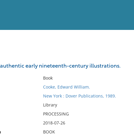
View
Full List
n authentic early nineteenth-century illustrations.
No results meet your criter
Book
Cooke, Edward William.
New York : Dover Publications, 1989.
Library
PROCESSING
2018-07-26
n
BOOK