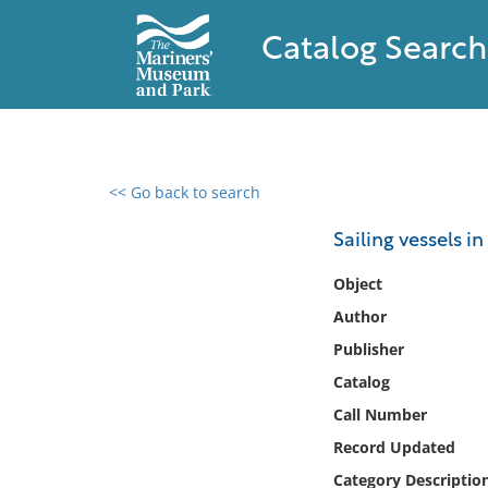
Catalog Search
<< Go back to search
0 results found
Sailing vessels i
Filter by
Object
Author
Catalog
Publisher
Archives
Collections
Catalog
Collections NOAA
Call Number
Library
Record Updated
Category Descriptio