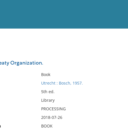
View
Full List
eaty Organization.
No results meet your criter
Book
Utrecht : Bosch, 1957.
5th ed.
Library
PROCESSING
2018-07-26
n
BOOK