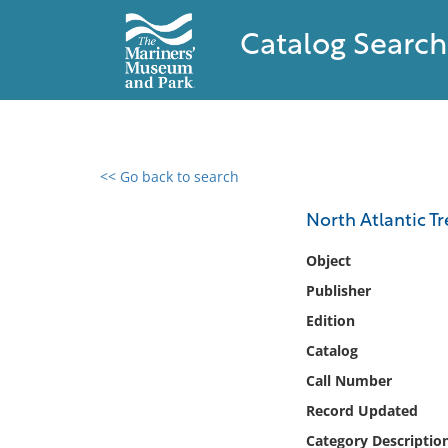
Catalog Search
<< Go back to search
0 results found
North Atlantic Tr
Filter by
Object
Publisher
Catalog
Edition
Archives
Collections
Catalog
Collections NOAA
Call Number
Library
Record Updated
Category Descriptio