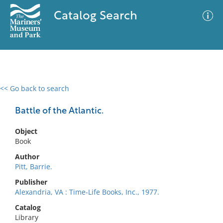
Catalog Search
<< Go back to search
0 results
Advanced Search
Filter
Battle of the Atlantic.
Object
Book
No results meet your criteria
Author
Pitt, Barrie.
Publisher
Alexandria, VA : Time-Life Books, Inc., 1977.
Catalog
Library