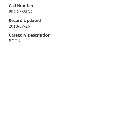
Call Number
PROCESSING
Record Updated
2018-07-26
Category Description
BOOK