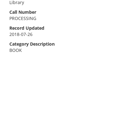
Library
Call Number
PROCESSING
Record Updated
2018-07-26
Category Description
BOOK