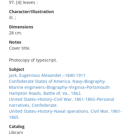
97, [4] leaves :
Character/Illustration
ill. ;
Dimensions
28 cm.
Notes
Cover title.
Photocopy of typescript.
Subject
Jack, Eugenious Alexander,–1840-1911
Confederate States of America. Navy–Biography.
Marine engineers–Biography–Virginia–Portsmouth
Hampton Roads, Battle of, Va., 1862.
United States–History–Civil War, 1861-1865–Personal
narratives, Confederate.
United States–History–Naval operations. Civil War, 1861-
1865
Catalog
Library