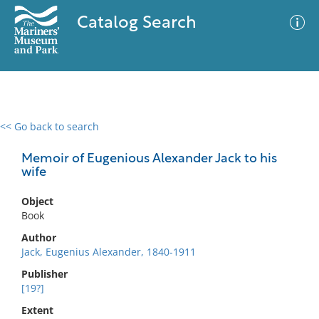
Catalog Search
<< Go back to search
0 results
Advanced Search
Filter
Memoir of Eugenious Alexander Jack to his
wife
Object
No results meet your criteria
Book
Author
Jack, Eugenius Alexander, 1840-1911
Publisher
[19?]
Extent