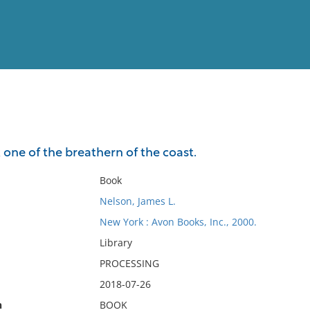
View
Full List
one of the breathern of the coast.
No results meet your criter
Book
Nelson, James L.
New York : Avon Books, Inc., 2000.
Library
PROCESSING
2018-07-26
n
BOOK