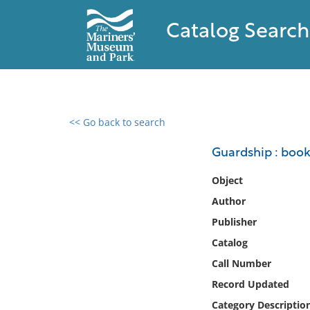
Catalog Search
<< Go back to search
0 results found
Guardship : book 
Filter by
Object
Author
Catalog
Publisher
Archives
Collections
Catalog
Collections NOAA
Call Number
Library
Record Updated
Category Descriptio