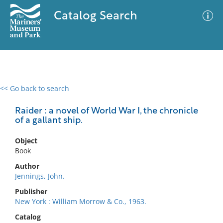
Catalog Search
<< Go back to search
0 results
Advanced Search
Filter
Raider : a novel of World War I, the chronicle
of a gallant ship.
Object
No results meet your criteria
Book
Author
Jennings, John.
Publisher
New York : William Morrow & Co., 1963.
Catalog