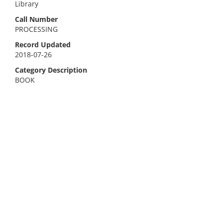
Library
Call Number
PROCESSING
Record Updated
2018-07-26
Category Description
BOOK