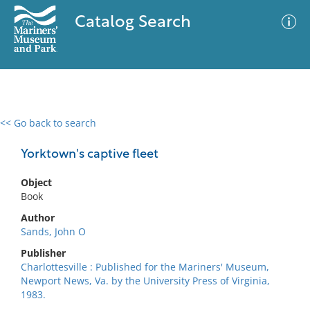
Catalog Search
<< Go back to search
0 results
Advanced Search
Filter
Yorktown's captive fleet
Object
Book
No results meet your criteria
Author
Sands, John O
Publisher
Charlottesville : Published for the Mariners' Museum,
Newport News, Va. by the University Press of Virginia,
1983.