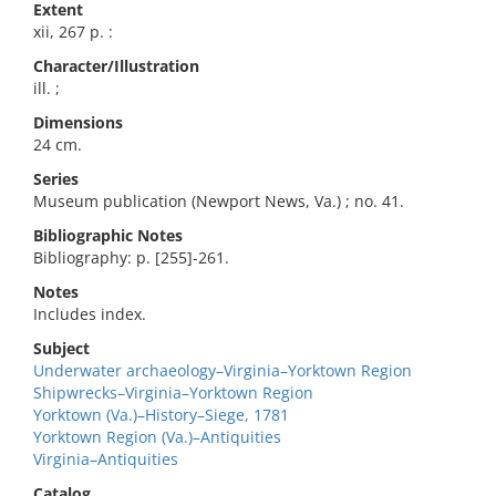
Extent
xii, 267 p. :
Character/Illustration
ill. ;
Dimensions
24 cm.
Series
Museum publication (Newport News, Va.) ; no. 41.
Bibliographic Notes
Bibliography: p. [255]-261.
Notes
Includes index.
Subject
Underwater archaeology–Virginia–Yorktown Region
Shipwrecks–Virginia–Yorktown Region
Yorktown (Va.)–History–Siege, 1781
Yorktown Region (Va.)–Antiquities
Virginia–Antiquities
Catalog