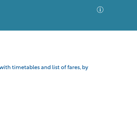
Advanced Search
Sort by
Images Only
th timetables and list of fares, by
ia