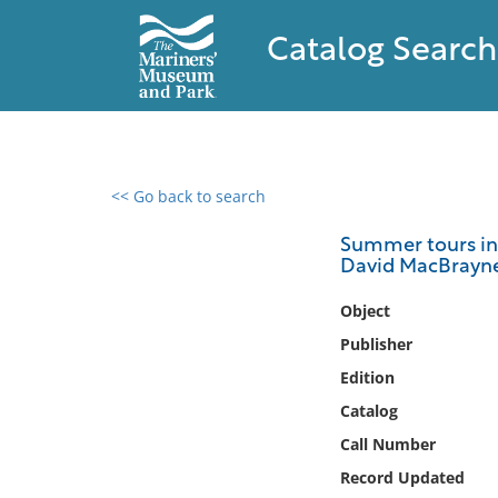
Catalog Search
<< Go back to search
0 results found
Summer tours in S
David MacBrayne'
Filter by
Object
Catalog
Publisher
Archives
Edition
Collections
Catalog
Collections NOAA
Library
Call Number
Record Updated