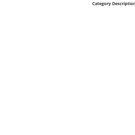
Category Descriptio
Online Media
Object
Language
Places
Date
Exhibit