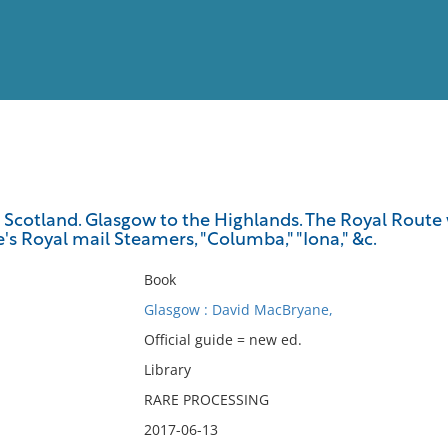
View
Full List
cotland. Glasgow to the Highlands. The Royal Route wi
s Royal mail Steamers, "Columba," "Iona," &c.
No results meet your criter
Book
Glasgow : David MacBryane,
Official guide = new ed.
Library
RARE PROCESSING
2017-06-13