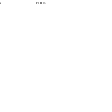
n
BOOK