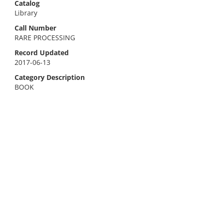
Catalog
Library
Call Number
RARE PROCESSING
Record Updated
2017-06-13
Category Description
BOOK