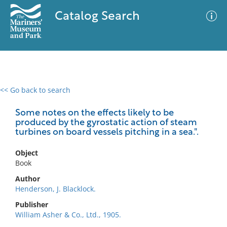
Catalog Search
<< Go back to search
0 results
Advanced Search
Filter
Some notes on the effects likely to be
produced by the gyrostatic action of steam
turbines on board vessels pitching in a sea.".
No results meet your criteria
Object
Book
Author
Henderson, J. Blacklock.
Publisher
William Asher & Co., Ltd., 1905.