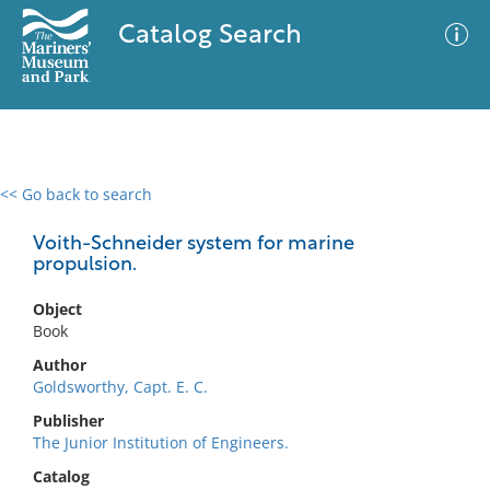
Catalog Search
<< Go back to search
0 results
Advanced Search
Filter
Voith-Schneider system for marine
propulsion.
Object
No results meet your criteria
Book
Author
Goldsworthy, Capt. E. C.
Publisher
The Junior Institution of Engineers.
Catalog