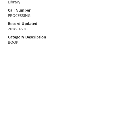
Library
Call Number
PROCESSING
Record Updated
2018-07-26
Category Description
BOOK