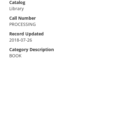
Catalog
Library
Call Number
PROCESSING
Record Updated
2018-07-26
Category Description
BOOK