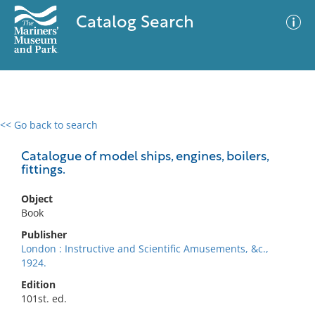
Catalog Search
<< Go back to search
0 results
Advanced Search
Filter
Catalogue of model ships, engines, boilers,
fittings.
Object
No results meet your criteria
Book
Publisher
London : Instructive and Scientific Amusements, &c.,
1924.
Edition
101st. ed.