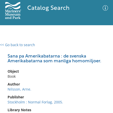
Catalog Search
<< Go back to search
0 results
Advanced Search
Filter
Sana pa Amerikabatarna : de svenska
Amerikabatarna som manliga homomiljoer.
Object
No results meet your criteria
Book
Author
Nilsson, Arne.
Publisher
Stockholm : Normal Forlag, 2005.
Library Notes