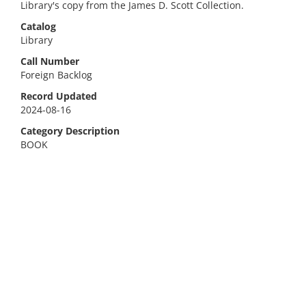
Library's copy from the James D. Scott Collection.
Catalog
Library
Call Number
Foreign Backlog
Record Updated
2024-08-16
Category Description
BOOK