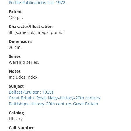
Profile Publications Ltd, 1972.
Extent
120 p. :
Character/Illustration
ill. (some col.), maps, ports. ;
Dimensions
26 cm.
Series
Warship series.
Notes
Includes index.
Subject
Belfast (Cruiser : 1939)
Great Britain. Royal Navy–History–20th century
Battlships–History–20th century–Great Britain
Catalog
Library
Call Number