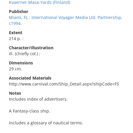
Kvaerner Masa-Yards (Finland)
Publisher
Miami, FL : International Voyager Media Ltd. Partnership,
c1994.
Extent
214 p. :
Character/Illustration
ill. (chiefly col.) ;
Dimensions
29 cm.
Associated Materials
http://www.carnival.com/Ship_Detail.aspx?shipCode=FS
Notes
Includes index of advertisers.
A Fantasy-class ship.
Includes a glossary of nautical terms.