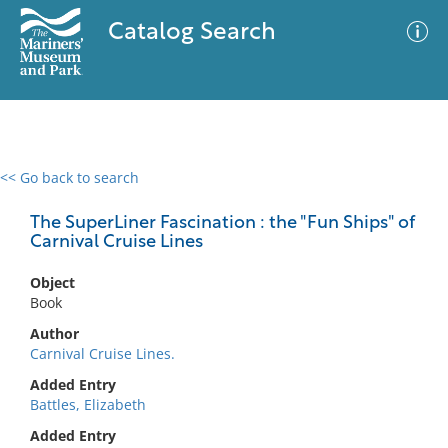
Catalog Search
<< Go back to search
0 results
Advanced Search
Filter
The SuperLiner Fascination : the "Fun Ships" of
Carnival Cruise Lines
Object
No results meet your criteria
Book
Author
Carnival Cruise Lines.
Added Entry
Battles, Elizabeth
Added Entry