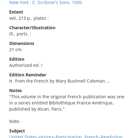
New York : C. Scribner's Sons, 1920.
Extent
xvii, 213 p., plates :
Character/Illustration
ill., ports. ;
Dimensions
21 cm.
Edition
Authorized ed. /
Edition Reminder
tr. from the French by Mary Bushnell Coleman ...
Notes
"This volume in the original French publication was one
in a series entitled Bibliothèque France-Amérique,
published by Alcan, Paris."
Note.
Subject
United States–History–Participation, French–Revolution,