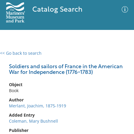
Catalog Search
<< Go back to search
0 results
Advanced Search
Filter
Soldiers and sailors of France in the American
War for Independence (1776-1783)
Object
No results meet your criteria
Book
Author
Merlant, Joachim, 1875-1919
Added Entry
Coleman, Mary Bushnell
Publisher