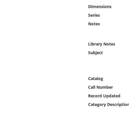
Online Media
Dimensions
Series
Object
Notes
Language
Library Notes
Places
Subject
Date
Catalog
Exhibit
Call Number
Record Updated
Category Descriptio