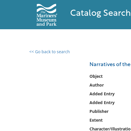
Catalog Search
<< Go back to search
0 results found
Narratives of th
Filter by
Object
Author
Catalog
Added Entry
Archives
Collections
Added Entry
Collections NOAA
Publisher
Library
Extent
Character/Illustrati