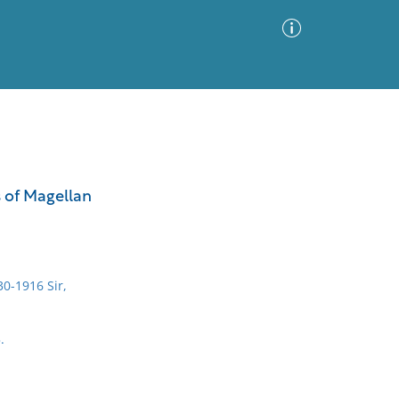
Advanced Search
Sort by
Images Only
 of Magellan
ia
0-1916 Sir,
.