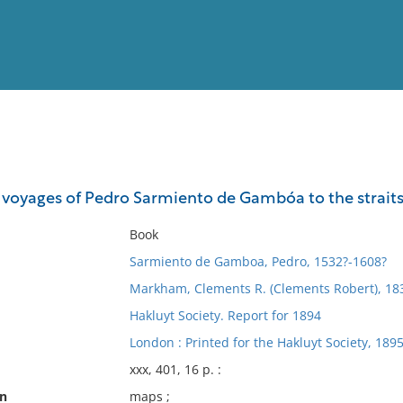
View
Full List
e voyages of Pedro Sarmiento de Gambóa to the straits
No results meet your criter
Book
Sarmiento de Gamboa, Pedro, 1532?-1608?
Markham, Clements R. (Clements Robert), 183
Hakluyt Society. Report for 1894
London : Printed for the Hakluyt Society, 1895
xxx, 401, 16 p. :
on
maps ;