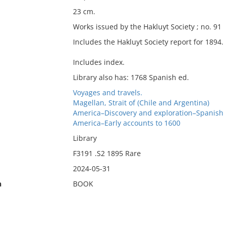
23 cm.
Works issued by the Hakluyt Society ; no. 91
Includes the Hakluyt Society report for 1894.
Includes index.
Library also has: 1768 Spanish ed.
Voyages and travels.
Magellan, Strait of (Chile and Argentina)
America–Discovery and exploration–Spanish
America–Early accounts to 1600
Library
F3191 .S2 1895 Rare
2024-05-31
n
BOOK