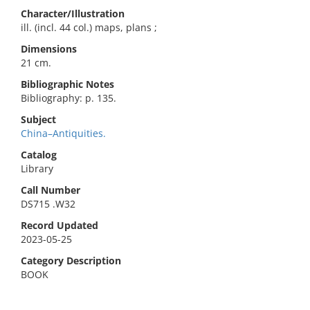
Character/Illustration
ill. (incl. 44 col.) maps, plans ;
Dimensions
21 cm.
Bibliographic Notes
Bibliography: p. 135.
Subject
China–Antiquities.
Catalog
Library
Call Number
DS715 .W32
Record Updated
2023-05-25
Category Description
BOOK