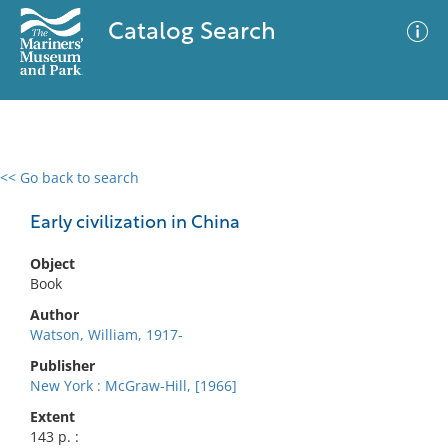
Catalog Search
<< Go back to search
0 results
Advanced Search
Filter
Early civilization in China
Object
Book
No results meet your criteria
Author
Watson, William, 1917-
Publisher
New York : McGraw-Hill, [1966]
Extent
143 p. :