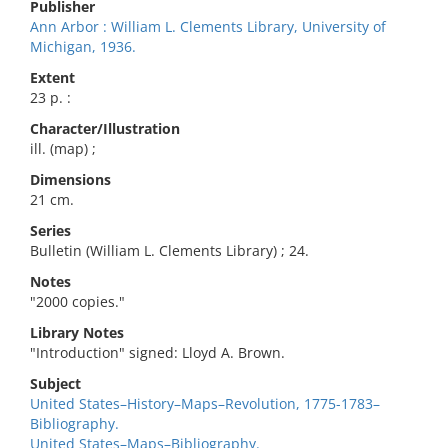
Publisher
Ann Arbor : William L. Clements Library, University of
Michigan, 1936.
Extent
23 p. :
Character/Illustration
ill. (map) ;
Dimensions
21 cm.
Series
Bulletin (William L. Clements Library) ; 24.
Notes
"2000 copies."
Library Notes
"Introduction" signed: Lloyd A. Brown.
Subject
United States–History–Maps–Revolution, 1775-1783–
Bibliography.
United States–Maps–Bibliography.