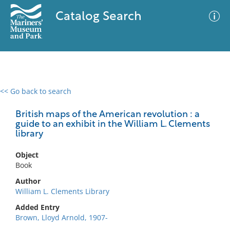
Catalog Search
<< Go back to search
0 results
Advanced Search
Filter
British maps of the American revolution : a
guide to an exhibit in the William L. Clements
library
No results meet your criteria
Object
Book
Author
William L. Clements Library
Added Entry
Brown, Lloyd Arnold, 1907-