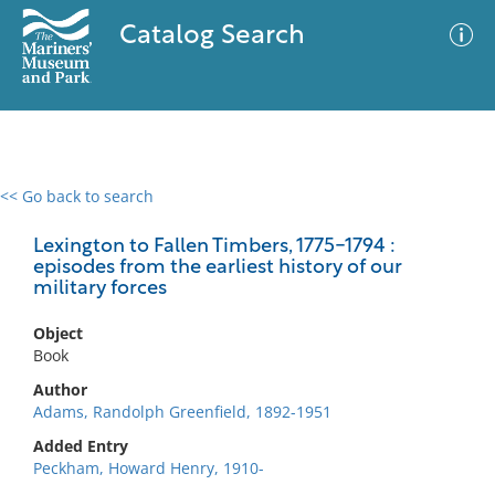
Catalog Search
<< Go back to search
0 results
Advanced Search
Filter
Lexington to Fallen Timbers, 1775-1794 :
episodes from the earliest history of our
military forces
No results meet your criteria
Object
Book
Author
Adams, Randolph Greenfield, 1892-1951
Added Entry
Peckham, Howard Henry, 1910-