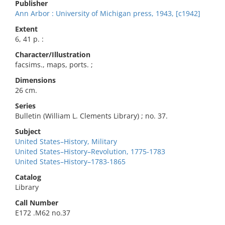
Publisher
Ann Arbor : University of Michigan press, 1943, [c1942]
Extent
6, 41 p. :
Character/Illustration
facsims., maps, ports. ;
Dimensions
26 cm.
Series
Bulletin (William L. Clements Library) ; no. 37.
Subject
United States–History, Military
United States–History–Revolution, 1775-1783
United States–History–1783-1865
Catalog
Library
Call Number
E172 .M62 no.37