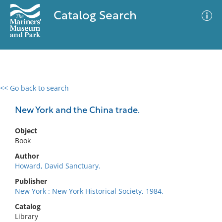
Catalog Search
<< Go back to search
0 results
Advanced Search
Filter
New York and the China trade.
Object
Book
No results meet your criteria
Author
Howard, David Sanctuary.
Publisher
New York : New York Historical Society, 1984.
Catalog
Library