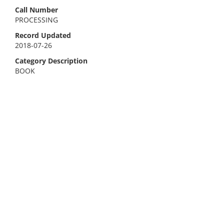
Call Number
PROCESSING
Record Updated
2018-07-26
Category Description
BOOK