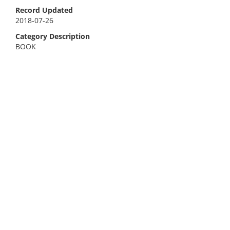
Record Updated
2018-07-26
Category Description
BOOK