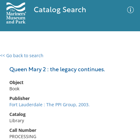
Catalog Search
<< Go back to search
0 results
Advanced Search
Filter
Queen Mary 2 : the legacy continues.
Object
Book
No results meet your criteria
Publisher
Fort Lauderdale : The PPI Group, 2003.
Catalog
Library
Call Number
PROCESSING