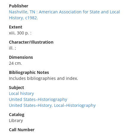
Publisher
Nashville, TN : American Association for State and Local
History, c1982.
Extent
xiii, 300 p. :
Character/Illustration
ill. ;
Dimensions
24 cm.
Bibliographic Notes
Includes bibliographies and index.
Subject
Local history
United States–Historiography
United States–History, Local–Historiography
Catalog
Library
Call Number