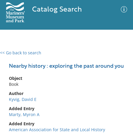
Catalog Search
<< Go back to search
0 results
Advanced Search
Filter
Nearby history : exploring the past around you
Object
Book
No results meet your criteria
Author
Kyvig, David E
Added Entry
Marty, Myron A
Added Entry
American Association for State and Local History