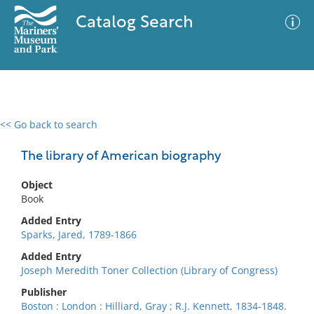
Catalog Search
<< Go back to search
0 results
Advanced Search
Filter
The library of American biography
Object
Book
No results meet your criteria
Added Entry
Sparks, Jared, 1789-1866
Added Entry
Joseph Meredith Toner Collection (Library of Congress)
Publisher
Boston : London : Hilliard, Gray ; R.J. Kennett, 1834-1848.