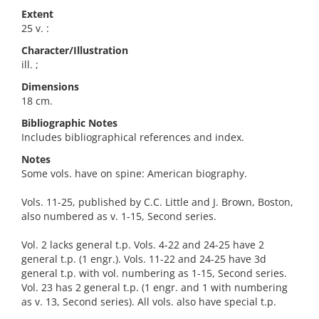
Extent
25 v. :
Character/Illustration
ill. ;
Dimensions
18 cm.
Bibliographic Notes
Includes bibliographical references and index.
Notes
Some vols. have on spine: American biography.
Vols. 11-25, published by C.C. Little and J. Brown, Boston,
also numbered as v. 1-15, Second series.
Vol. 2 lacks general t.p. Vols. 4-22 and 24-25 have 2
general t.p. (1 engr.). Vols. 11-22 and 24-25 have 3d
general t.p. with vol. numbering as 1-15, Second series.
Vol. 23 has 2 general t.p. (1 engr. and 1 with numbering
as v. 13, Second series). All vols. also have special t.p.