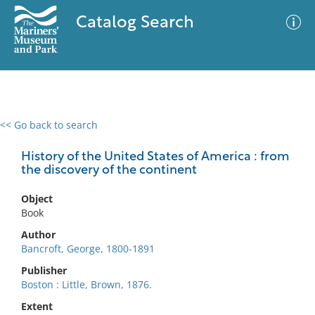
Catalog Search
<< Go back to search
0 results
Advanced Search
Filter
History of the United States of America : from
the discovery of the continent
Object
No results meet your criteria
Book
Author
Bancroft, George, 1800-1891
Publisher
Boston : Little, Brown, 1876.
Extent