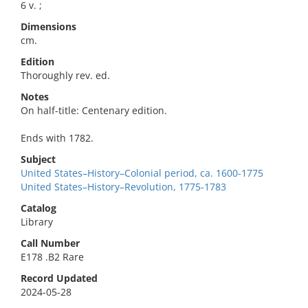
6 v. ;
Dimensions
cm.
Edition
Thoroughly rev. ed.
Notes
On half-title: Centenary edition.
Ends with 1782.
Subject
United States–History–Colonial period, ca. 1600-1775
United States–History–Revolution, 1775-1783
Catalog
Library
Call Number
E178 .B2 Rare
Record Updated
2024-05-28