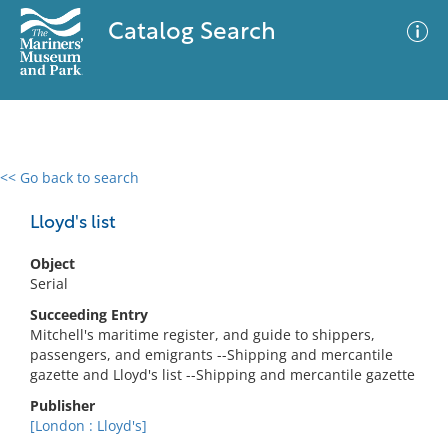
Catalog Search
<< Go back to search
0 results
Advanced Search
Filter
Lloyd's list
Object
Serial
No results meet your criteria
Succeeding Entry
Mitchell's maritime register, and guide to shippers,
passengers, and emigrants --Shipping and mercantile
gazette and Lloyd's list --Shipping and mercantile gazette
Publisher
[London : Lloyd's]