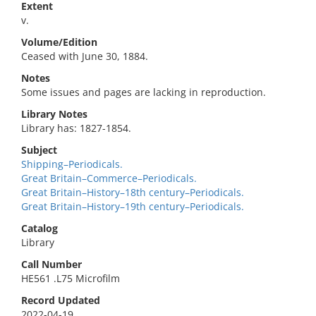
Extent
v.
Volume/Edition
Ceased with June 30, 1884.
Notes
Some issues and pages are lacking in reproduction.
Library Notes
Library has: 1827-1854.
Subject
Shipping–Periodicals.
Great Britain–Commerce–Periodicals.
Great Britain–History–18th century–Periodicals.
Great Britain–History–19th century–Periodicals.
Catalog
Library
Call Number
HE561 .L75 Microfilm
Record Updated
2022-04-19