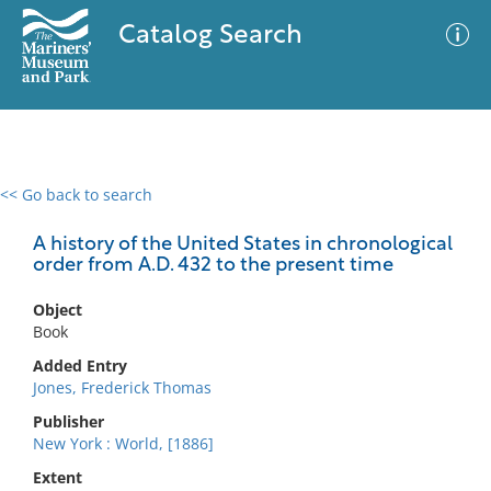
Catalog Search
<< Go back to search
0 results
Advanced Search
Filter
A history of the United States in chronological
order from A.D. 432 to the present time
Object
No results meet your criteria
Book
Added Entry
Jones, Frederick Thomas
Publisher
New York : World, [1886]
Extent