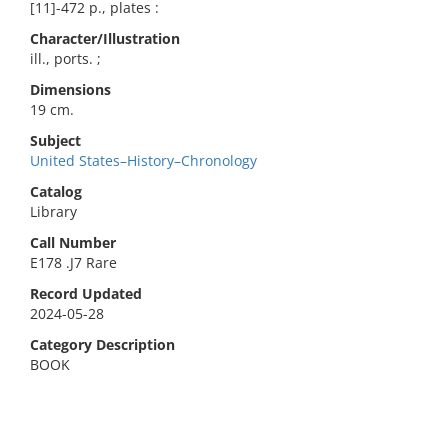
[11]-472 p., plates :
Character/Illustration
ill., ports. ;
Dimensions
19 cm.
Subject
United States–History–Chronology
Catalog
Library
Call Number
E178 .J7 Rare
Record Updated
2024-05-28
Category Description
BOOK