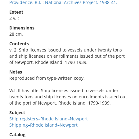
Providence, R.I. : National Archives Project, 1938-41.
Extent
2 v. ;
Dimensions
28 cm.
Contents
v. 2. Ship licenses issued to vessels under twenty tons
and ship licenses on enrollments issued out of the port
of Newport, Rhode Island, 1790-1939.
Notes
Reproduced from type-written copy.
Vol. II has title: Ship licenses issued to vessels under
twenty tons and ship licenses on enrollments issued out
of the port of Newport, Rhode Island, 1790-1939.
Subject
Ship registers–Rhode Island–Newport
Shipping–Rhode Island–Newport
Catalog