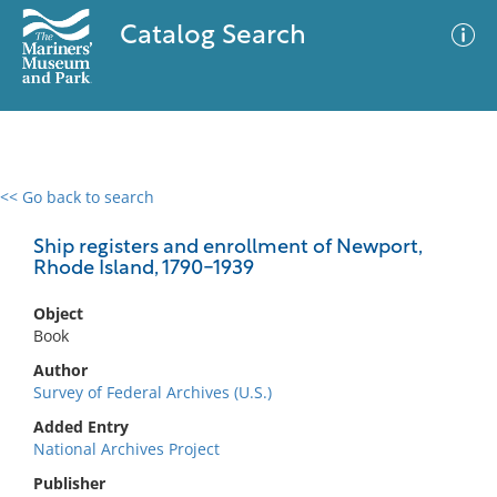
Catalog Search
<< Go back to search
0 results
Advanced Search
Filter
Ship registers and enrollment of Newport,
Rhode Island, 1790-1939
Object
No results meet your criteria
Book
Author
Survey of Federal Archives (U.S.)
Added Entry
National Archives Project
Publisher