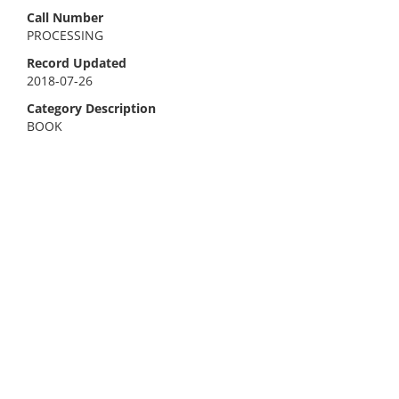
Call Number
PROCESSING
Record Updated
2018-07-26
Category Description
BOOK