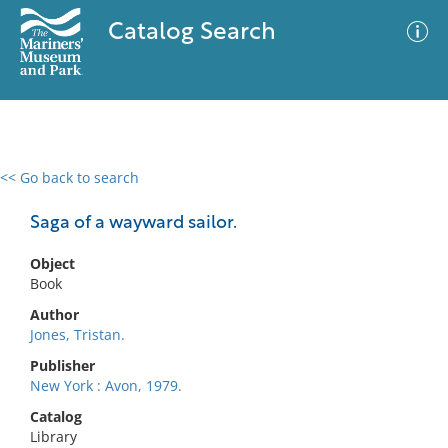
Catalog Search
<< Go back to search
0 results
Advanced Search
Filter
Saga of a wayward sailor.
Object
Book
No results meet your criteria
Author
Jones, Tristan.
Publisher
New York : Avon, 1979.
Catalog
Library