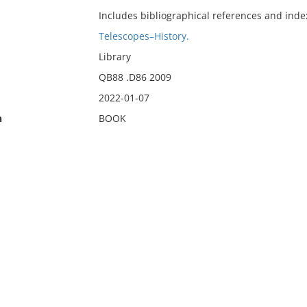
Includes bibliographical references and inde
Telescopes–History.
Library
QB88 .D86 2009
2022-01-07
n
BOOK