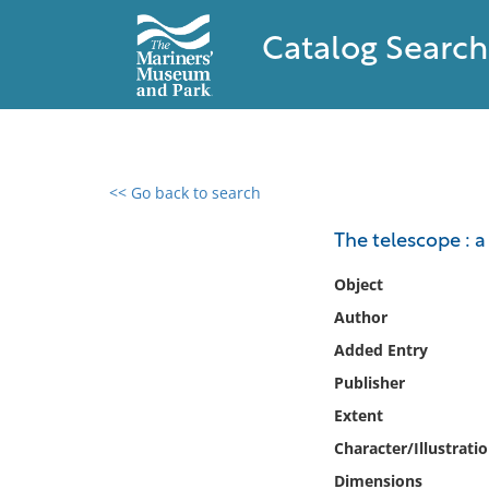
Catalog Search
<< Go back to search
0 results found
The telescope : a
Filter by
Object
Author
Catalog
Added Entry
Archives
Collections
Publisher
Collections NOAA
Extent
Library
Character/Illustrati
Dimensions