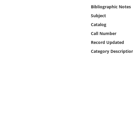
Online Media
Bibliographic Notes
Subject
Object
Catalog
Call Number
Language
Record Updated
Category Descriptio
Places
Date
Exhibit