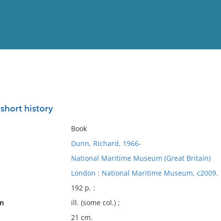
View
Full List
 short history
No results meet your criter
Book
Dunn, Richard, 1966-
National Maritime Museum (Great Britain)
London : National Maritime Museum, c2009.
192 p. :
on
ill. (some col.) ;
21 cm.