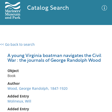
Catalog Search
<< Go back to search
0 results
Advanced Search
Filter
A young Virginia boatman navigates the Civil
War : the journals of George Randolph Wood
Object
No results meet your criteria
Book
Author
Wood, George Randolph, 1847-1920
Added Entry
Molineux, Will
Added Entry