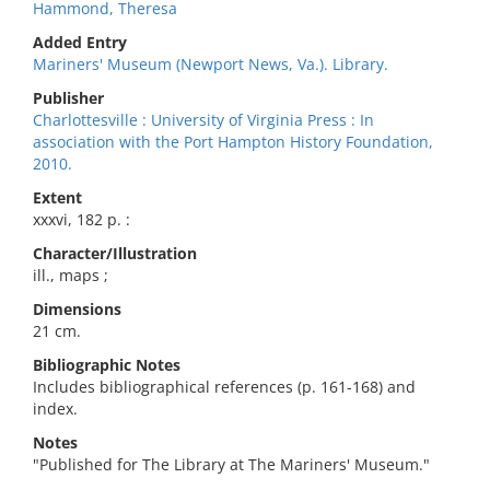
Hammond, Theresa
Added Entry
Mariners' Museum (Newport News, Va.). Library.
Publisher
Charlottesville : University of Virginia Press : In
association with the Port Hampton History Foundation,
2010.
Extent
xxxvi, 182 p. :
Character/Illustration
ill., maps ;
Dimensions
21 cm.
Bibliographic Notes
Includes bibliographical references (p. 161-168) and
index.
Notes
"Published for The Library at The Mariners' Museum."