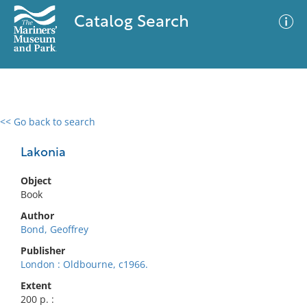
Catalog Search
<< Go back to search
0 results
Advanced Search
Filter
Lakonia
Object
Book
No results meet your criteria
Author
Bond, Geoffrey
Publisher
London : Oldbourne, c1966.
Extent
200 p. :