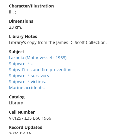
Character/Illustration
ill. ;
Dimensions
23 cm.
Library Notes
Library's copy from the James D. Scott Collection.
Subject
Lakonia (Motor vessel : 1963).
Shipwrecks.
Ships–Fires and fire prevention.
Shipwreck survivors
Shipwreck victims.
Marine accidents.
Catalog
Library
Call Number
VK1257.L35 B66 1966
Record Updated
2024-08-16