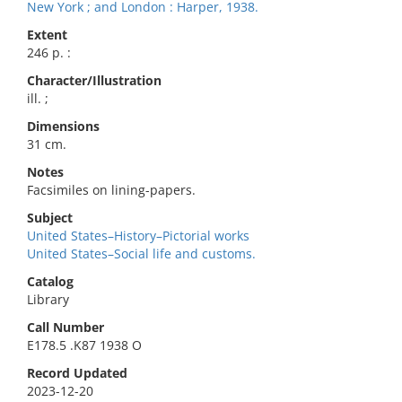
New York ; and London : Harper, 1938.
Extent
246 p. :
Character/Illustration
ill. ;
Dimensions
31 cm.
Notes
Facsimiles on lining-papers.
Subject
United States–History–Pictorial works
United States–Social life and customs.
Catalog
Library
Call Number
E178.5 .K87 1938 O
Record Updated
2023-12-20