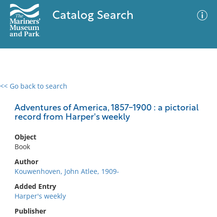
Catalog Search
<< Go back to search
0 results
Advanced Search
Filter
Adventures of America, 1857-1900 : a pictorial
record from Harper's weekly
Object
No results meet your criteria
Book
Author
Kouwenhoven, John Atlee, 1909-
Added Entry
Harper's weekly
Publisher