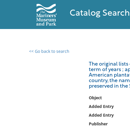
Catalog Search
<< Go back to search
0 results found
The original lists
term of years ; a
Filter by
American plantati
country, the name
Catalog
preserved in the
Archives
Object
Collections
Added Entry
Collections NOAA
Library
Added Entry
Publisher