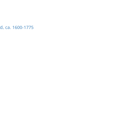
d, ca. 1600-1775