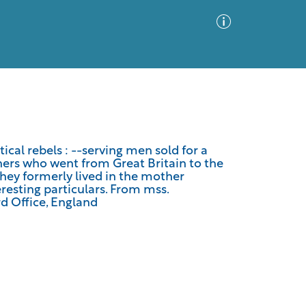
Advanced Search
Sort by
Images Only
itical rebels : --serving men sold for a
thers who went from Great Britain to the
ia
they formerly lived in the mother
resting particulars. From mss.
d Office, England