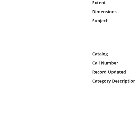
Extent
Online Media
Dimensions
Object
Subject
Language
Places
Catalog
Call Number
Date
Record Updated
Category Descriptio
Exhibit