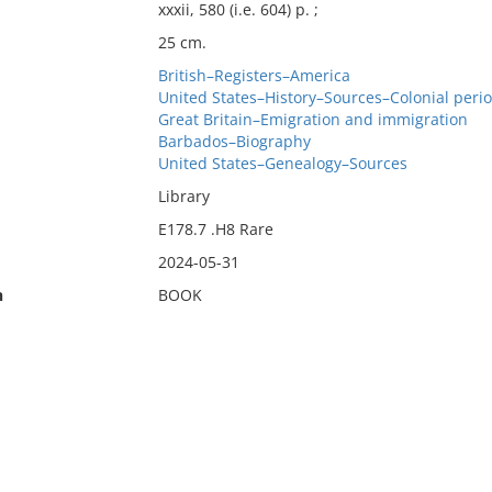
xxxii, 580 (i.e. 604) p. ;
25 cm.
British–Registers–America
United States–History–Sources–Colonial perio
Great Britain–Emigration and immigration
Barbados–Biography
United States–Genealogy–Sources
Library
E178.7 .H8 Rare
2024-05-31
n
BOOK