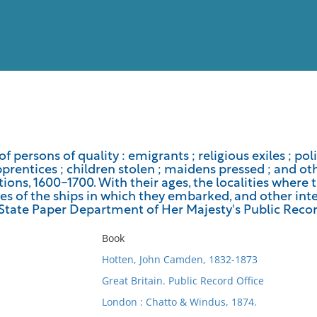
View
Full List
 of persons of quality : emigrants ; religious exiles ; pol
pprentices ; children stolen ; maidens pressed ; and o
No results meet your criter
ons, 1600-1700. With their ages, the localities where 
s of the ships in which they embarked, and other inte
 State Paper Department of Her Majesty's Public Recor
Book
Hotten, John Camden, 1832-1873
Great Britain. Public Record Office
London : Chatto & Windus, 1874.