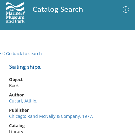
Catalog Search
<< Go back to search
0 results
Advanced Search
Filter
Sailing ships.
Object
Book
No results meet your criteria
Author
Cucari, Attilio.
Publisher
Chicago: Rand McNally & Company, 1977.
Catalog
Library