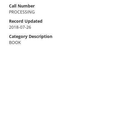
Call Number
PROCESSING
Record Updated
2018-07-26
Category Description
BOOK