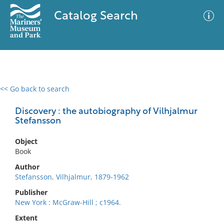
Catalog Search
<< Go back to search
0 results
Advanced Search
Filter
Discovery : the autobiography of Vilhjalmur
Stefansson
Object
No results meet your criteria
Book
Author
Stefansson, Vilhjalmur, 1879-1962
Publisher
New York : McGraw-Hill ; c1964.
Extent