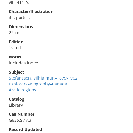
viii, 411 p. :
Character/Illustration
ill., ports. ;
Dimensions
22 cm.
Edition
1st ed.
Notes
Includes index.
Subject
Stefansson, Vilhjalmur,–1879-1962
Explorers–Biography–Canada
Arctic regions
Catalog
Library
Call Number
G635.S7 A3
Record Updated