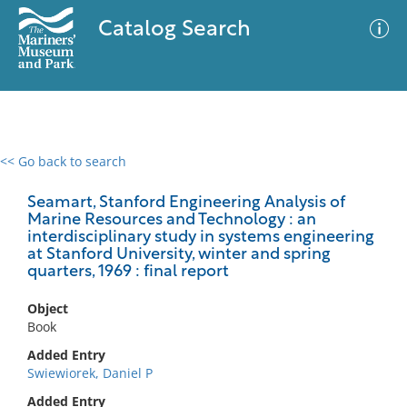
Catalog Search
<< Go back to search
0 results
Advanced Search
Filter
Seamart, Stanford Engineering Analysis of
Marine Resources and Technology : an
interdisciplinary study in systems engineering
at Stanford University, winter and spring
quarters, 1969 : final report
No results meet your criteria
Object
Book
Added Entry
Swiewiorek, Daniel P
Added Entry