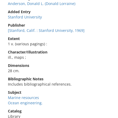
Anderson, Donald L. (Donald Lorraine)
Added Entry
Stanford University
Publisher
[Stanford, Calif. : Stanford University, 1969]
Extent
1 v. (various pagings) :
Character/Illustration
ill., maps ;
Dimensions
28 cm.
Bibliographic Notes
Includes bibliographical references.
Subject
Marine resources
Ocean engineering.
Catalog
Library