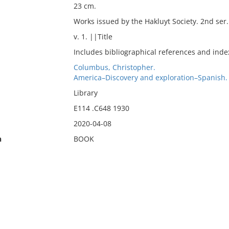
23 cm.
Works issued by the Hakluyt Society. 2nd ser. 
v. 1. ||Title
Includes bibliographical references and inde
Columbus, Christopher.
America–Discovery and exploration–Spanish.
Library
E114 .C648 1930
2020-04-08
n
BOOK