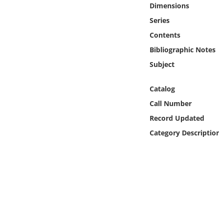
Dimensions
Online Media
Series
Object
Contents
Bibliographic Notes
Language
Subject
Places
Catalog
Call Number
Date
Record Updated
Category Descriptio
Exhibit