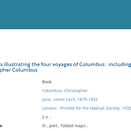
View
Full List
illustrating the four voyages of Columbus : including
topher Columbus
No results meet your criter
Book
Columbus, Christopher.
Jane, Lionel Cecil, 1879-1932
London : Printed for the Hakluyt Society, 193
2 v. :
on
ill., port., folded maps ;