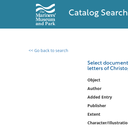
Catalog Search
<< Go back to search
0 results found
Select documents 
letters of Chris
Filter by
Object
Catalog
Author
Archives
Added Entry
Collections
Publisher
Collections NOAA
Library
Extent
Character/Illustrati