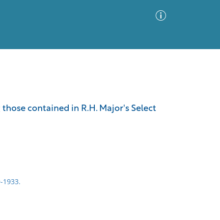
Advanced Search
Sort by
Images Only
 those contained in R.H. Major's Select
ia
0-1933.