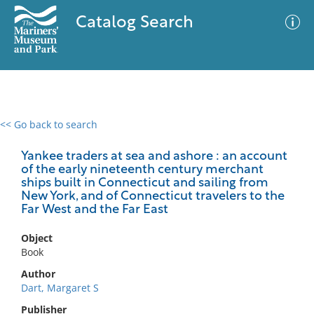
Catalog Search
<< Go back to search
0 results
Advanced Search
Filter
Yankee traders at sea and ashore : an account
of the early nineteenth century merchant
ships built in Connecticut and sailing from
New York, and of Connecticut travelers to the
Far West and the Far East
No results meet your criteria
Object
Book
Author
Dart, Margaret S
Publisher