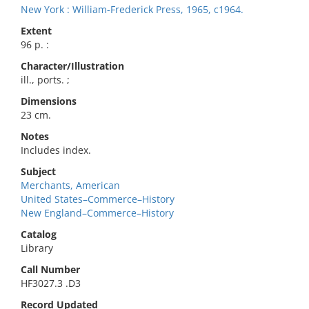
New York : William-Frederick Press, 1965, c1964.
Extent
96 p. :
Character/Illustration
ill., ports. ;
Dimensions
23 cm.
Notes
Includes index.
Subject
Merchants, American
United States–Commerce–History
New England–Commerce–History
Catalog
Library
Call Number
HF3027.3 .D3
Record Updated