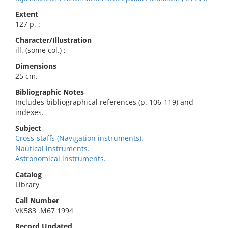
Extent
127 p. :
Character/Illustration
ill. (some col.) ;
Dimensions
25 cm.
Bibliographic Notes
Includes bibliographical references (p. 106-119) and
indexes.
Subject
Cross-staffs (Navigation instruments).
Nautical instruments.
Astronomical instruments.
Catalog
Library
Call Number
VK583 .M67 1994
Record Updated