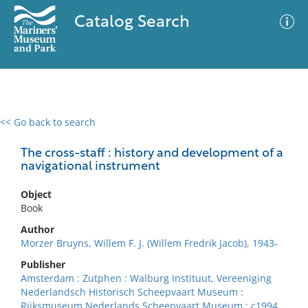
Catalog Search
<< Go back to search
0 results
Advanced Search
Filter
The cross-staff : history and development of a
navigational instrument
Object
No results meet your criteria
Book
Author
Morzer Bruyns, Willem F. J. (Willem Fredrik Jacob), 1943-
Publisher
Amsterdam : Zutphen : Walburg Instituut, Vereeniging
Nederlandsch Historisch Scheepvaart Museum :
Rijksmuseum Nederlands Scheepvaart Museum ; c1994.