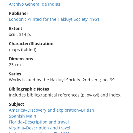
Archivo General de Indias
Publisher
London : Printed for the Hakluyt Society, 1951.
Extent
xciii, 314 p. :
Character/Illustration
maps (folded)
Dimensions
23 cm.
Series
Works issued by the Hakluyt Society. 2nd ser. ; no. 99
Bibliographic Notes
Includes bibliographical references (p. xv-xvi) and index.
Subject
America–Discovery and exploration–British
Spanish Main
Florida–Description and travel
Virginia–Description and travel