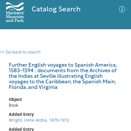
Catalog Search
<< Go back to search
0 results
Advanced Search
Filter
Further English voyages to Spanish America,
1583-1594 : documents from the Archives of
the Indies at Seville illustrating English
voyages to the Caribbean, the Spanish Main,
Florida, and Virginia
No results meet your criteria
Object
Book
Added Entry
Wright, Irene Aloha, 1879-1972
Added Entry