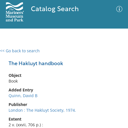
Catalog Search
<< Go back to search
0 results
Advanced Search
Filter
The Hakluyt handbook
Object
Book
No results meet your criteria
Added Entry
Quinn, David B
Publisher
London : The Hakluyt Society, 1974.
Extent
2 v. (xxvii, 706 p.) :