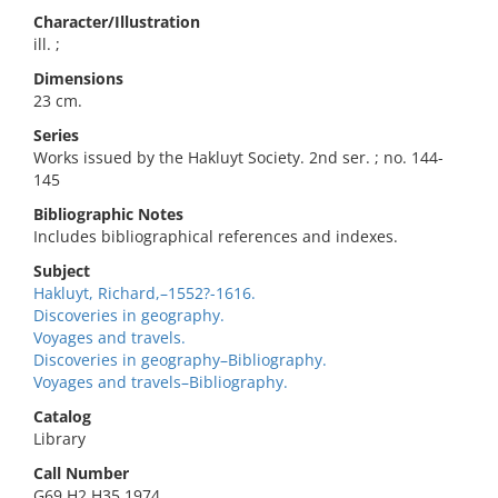
Character/Illustration
ill. ;
Dimensions
23 cm.
Series
Works issued by the Hakluyt Society. 2nd ser. ; no. 144-
145
Bibliographic Notes
Includes bibliographical references and indexes.
Subject
Hakluyt, Richard,–1552?-1616.
Discoveries in geography.
Voyages and travels.
Discoveries in geography–Bibliography.
Voyages and travels–Bibliography.
Catalog
Library
Call Number
G69.H2 H35 1974