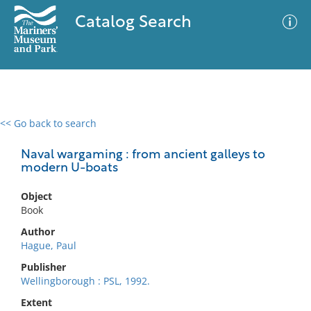
Catalog Search
<< Go back to search
0 results
Advanced Search
Filter
Naval wargaming : from ancient galleys to
modern U-boats
Object
No results meet your criteria
Book
Author
Hague, Paul
Publisher
Wellingborough : PSL, 1992.
Extent