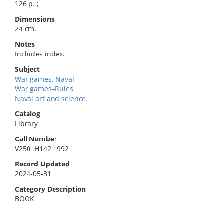
126 p. ;
Dimensions
24 cm.
Notes
Includes index.
Subject
War games, Naval
War games–Rules
Naval art and science.
Catalog
Library
Call Number
V250 .H142 1992
Record Updated
2024-05-31
Category Description
BOOK