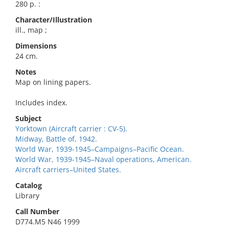
280 p. :
Character/Illustration
ill., map ;
Dimensions
24 cm.
Notes
Map on lining papers.
Includes index.
Subject
Yorktown (Aircraft carrier : CV-5).
Midway, Battle of, 1942.
World War, 1939-1945–Campaigns–Pacific Ocean.
World War, 1939-1945–Naval operations, American.
Aircraft carriers–United States.
Catalog
Library
Call Number
D774.M5 N46 1999