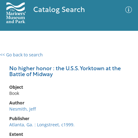
Catalog Search
<< Go back to search
0 results
Advanced Search
Filter
No higher honor : the U.S.S. Yorktown at the
Battle of Midway
Object
No results meet your criteria
Book
Author
Nesmith, Jeff
Publisher
Atlanta, Ga. : Longstreet, c1999.
Extent