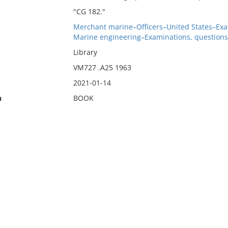
"CG 182."
Merchant marine–Officers–United States–Exam
Marine engineering–Examinations, questions,
Library
VM727 .A25 1963
2021-01-14
n
BOOK