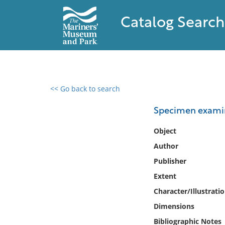
Catalog Search
<< Go back to search
0 results found
Specimen examin
Filter by
Object
Author
Catalog
Publisher
Archives
Collections
Extent
Collections NOAA
Character/Illustrati
Library
Dimensions
Bibliographic Notes