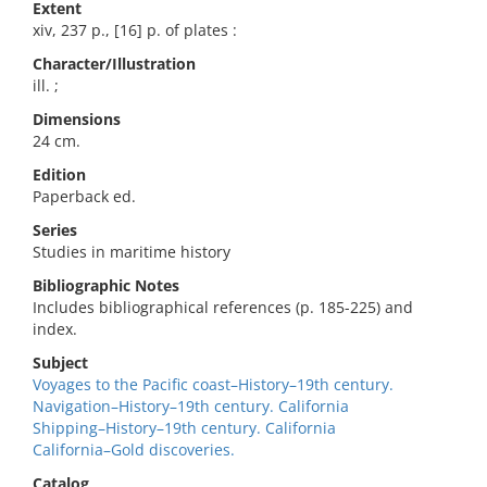
Extent
xiv, 237 p., [16] p. of plates :
Character/Illustration
ill. ;
Dimensions
24 cm.
Edition
Paperback ed.
Series
Studies in maritime history
Bibliographic Notes
Includes bibliographical references (p. 185-225) and
index.
Subject
Voyages to the Pacific coast–History–19th century.
Navigation–History–19th century. California
Shipping–History–19th century. California
California–Gold discoveries.
Catalog