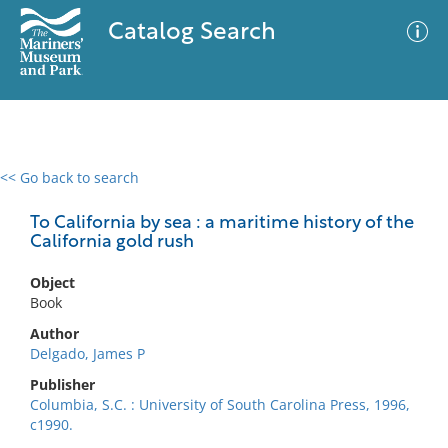
Catalog Search
<< Go back to search
0 results
Advanced Search
Filter
To California by sea : a maritime history of the
California gold rush
Object
No results meet your criteria
Book
Author
Delgado, James P
Publisher
Columbia, S.C. : University of South Carolina Press, 1996,
c1990.